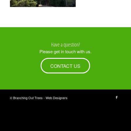
Have a question?
Please get in touch with us.
CONTACT US
© Branching Out Trees -
Web Designers