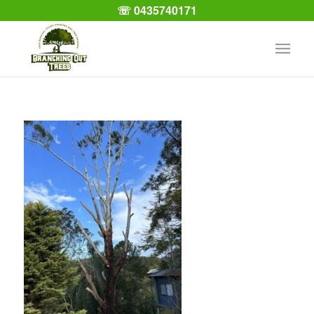
☏ 0435740171